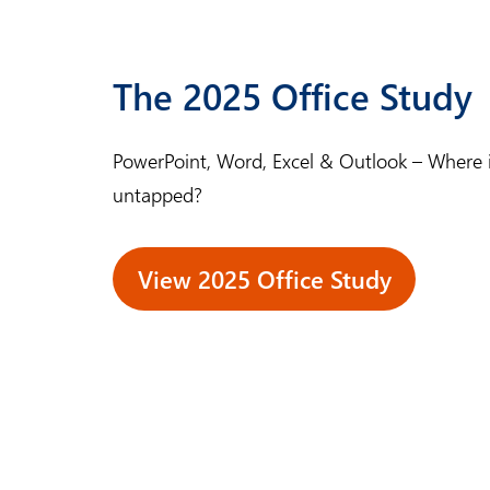
The 2025 Office Study
PowerPoint, Word, Excel & Outlook – Where is 
untapped?
View 2025 Office Study