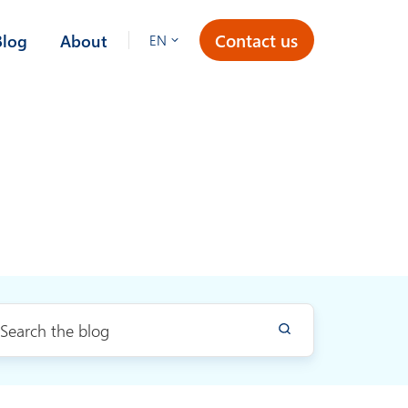
Contact us
Blog
About
EN