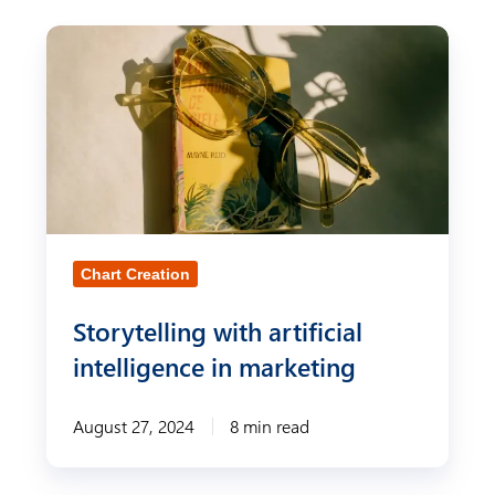
S
t
o
r
y
t
e
Chart Creation
l
l
Storytelling with artificial
i
intelligence in marketing
n
g
August 27, 2024
8 min read
w
i