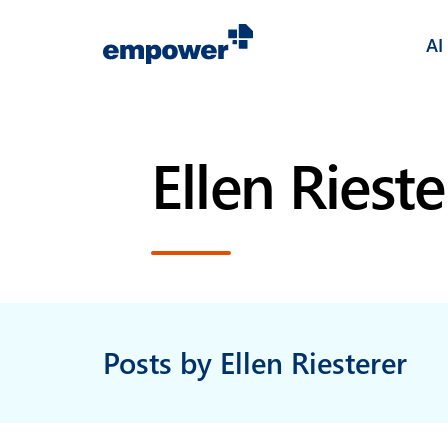
AI
Ellen Rieste
Posts by Ellen Riesterer