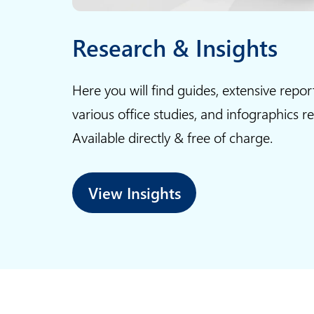
Research & Insights
Here you will find guides, extensive repor
various office studies, and infographics r
Available directly & free of charge.
View Insights