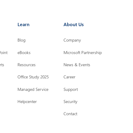
Learn
About Us
Blog
Company
Point
eBooks
Microsoft Partnership
rts
Resources
News & Events
Office Study 2025
Career
Managed Service
Support
Helpcenter
Security
Contact