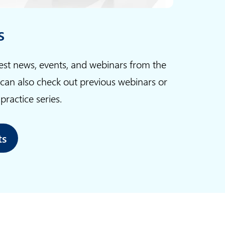
s
test news, events, and webinars from the
 can also check out previous webinars or
ractice series.
ts