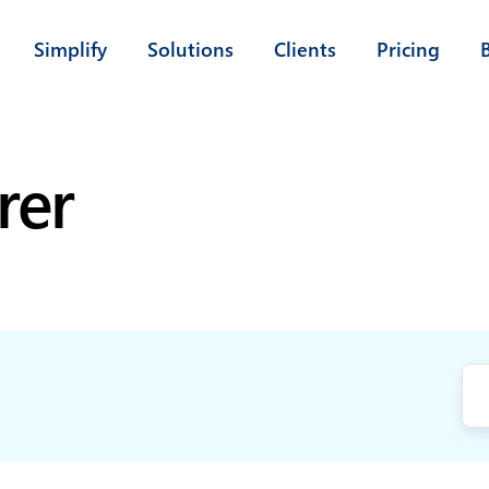
Simplify
Solutions
Clients
Pricing
rer