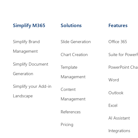
Simplify M365
Solutions
Features
Simplify Brand
Slide Generation
Office 365
Management
Chart Creation
Suite for Power
Simplify Document
Template
PowerPoint Cha
Generation
Management
Word
Simplify your Add-in
Content
Outlook
Landscape
Management
Excel
References
AI Assistant
Pricing
Integrations