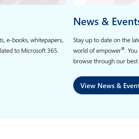
t
e
News & Event
l
l
ts, e-books, whitepapers,
Stay up to date on the la
i
®
elated to Microsoft 365.
world of empower
. You
g
browse through our best p
e
n
c
View News & Even
e
i
n
m
a
r