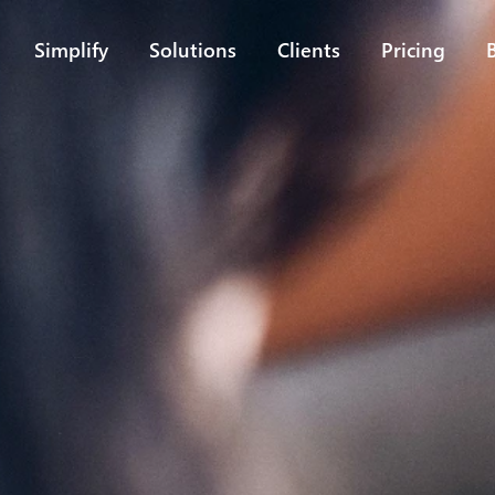
Simplify
Solutions
Clients
Pricing