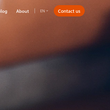
Contact us
Blog
About
EN