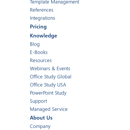
Template Management
References
Integrations
Pricing
Knowledge
Blog
E-Books
Resources
Webinars & Events
Office Study Global
Office Study USA
PowerPoint Study
Support
Managed Service
About Us
Company