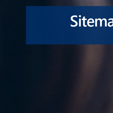
Sitem