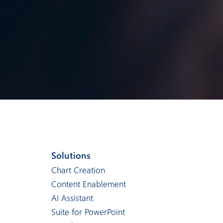
Solutions
Chart Creation
Content Enablement
AI Assistant
Suite for PowerPoint