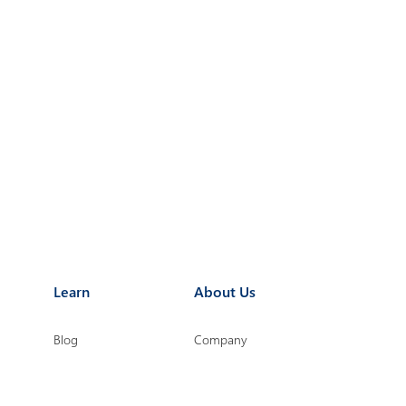
Learn
About Us
Blog
Company
Point
eBooks
Microsoft Partnership