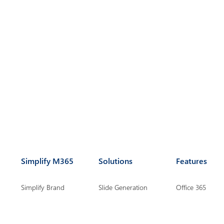
Simplify M365
Solutions
Features
Simplify Brand
Slide Generation
Office 365
Management
Chart Creation
Suite for Power
Simplify Document