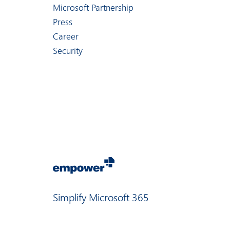
Microsoft Partnership
Press
Career
Security
Simplify Microsoft 365