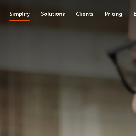
Simplify
Solutions
Clients
Pricing