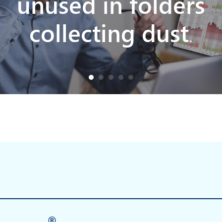
unused in folders
collecting dust
.
®