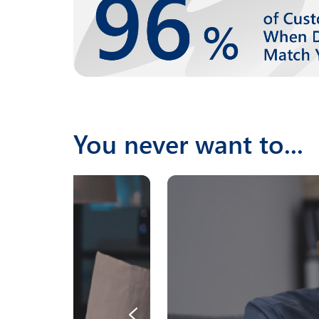
You never want to...