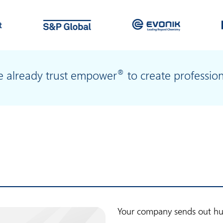
®
le already trust empower
to create professio
Your company sends out hun