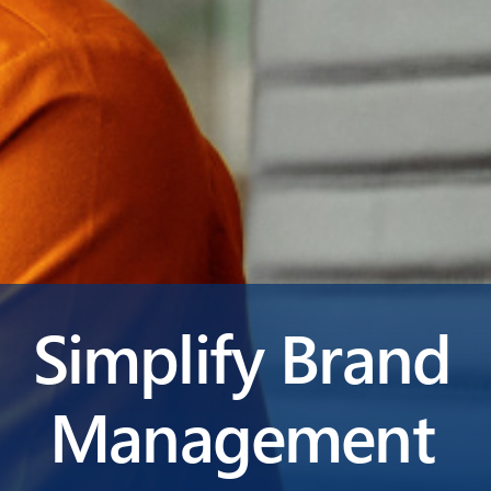
Simplify Brand
Management