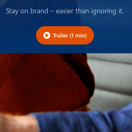
Stay on brand – easier than ignoring it.
Trailer (1 min)