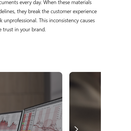
cuments every day. When these materials
delines, they break the customer experience
 unprofessional. This inconsistency causes
 trust in your brand.