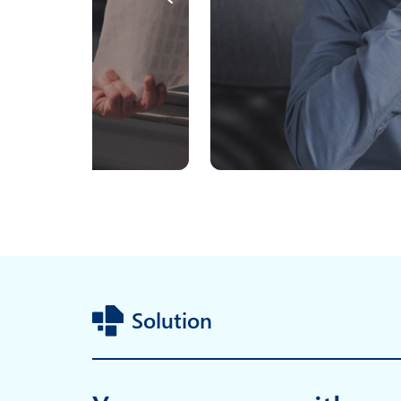
Solution