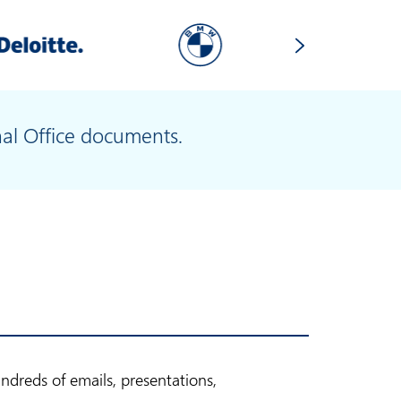
nal Office documents.
dreds of emails, presentations,