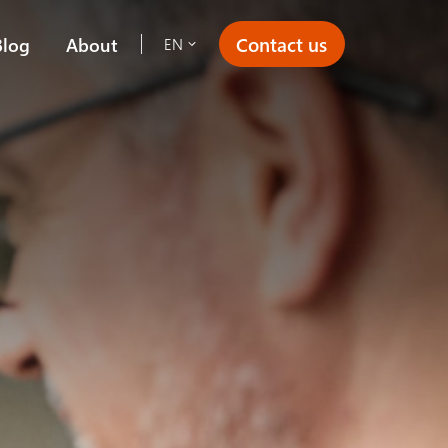
Contact us
Blog
About
EN