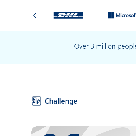
Over 3 million peop
Challenge