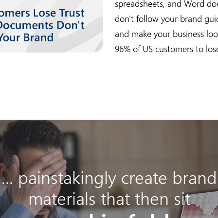
spreadsheets, and Word do
don't follow your brand gui
and make your business look
96% of US customers to lose
... painstakingly create brand
materials that then sit