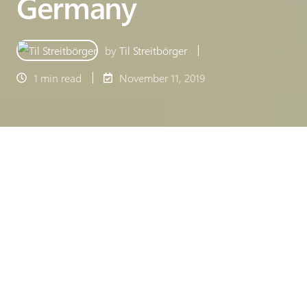
Germany
by
Til Streitbörger
1 min read
November 11, 2019
For the 17th time, Deloitte honours the fastest
growing companies in the German technology
sector. Made in Office also receives the Deloitte
Technology Fast 50 Award 2019.
Deloitte Fast 50 Award