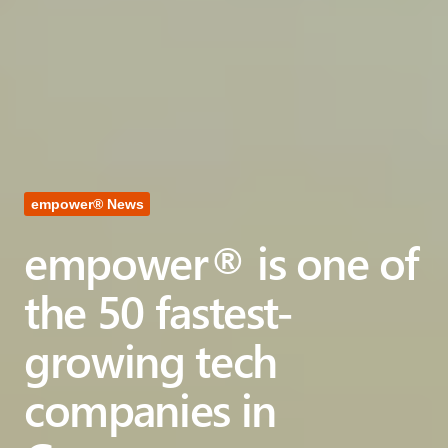
empower® News
empower® is one of
the 50 fastest-
growing tech
companies in