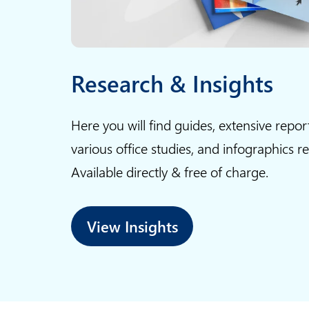
P
o
w
Research & Insights
e
r
Here you will find guides, extensive repor
P
various office studies, and infographics r
o
i
Available directly & free of charge.
n
t
View Insights
s
l
i
d