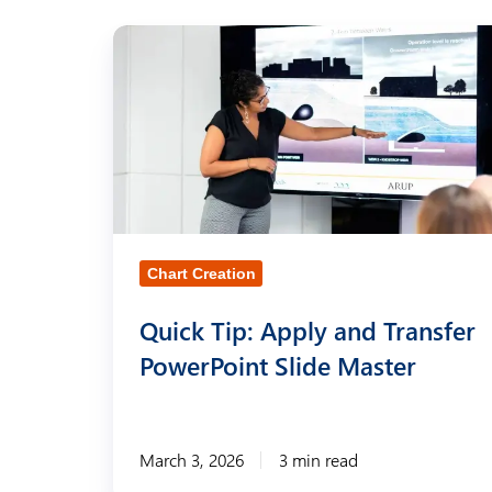
Q
u
i
c
k
T
i
Chart Creation
p
:
Quick Tip: Apply and Transfer
A
PowerPoint Slide Master
p
p
l
March 3, 2026
3 min read
y