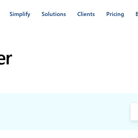
Simplify
Solutions
Clients
Pricing
er