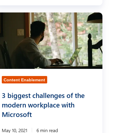
Content Enablement
3 biggest challenges of the
modern workplace with
Microsoft
May 10, 2021
6 min read