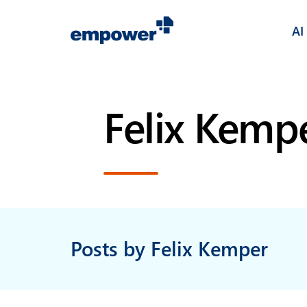
AI
Felix Kemp
Posts by Felix Kemper