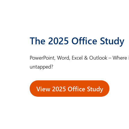
e
m
a
s
The 2025 Office Study
t
e
PowerPoint, Word, Excel & Outlook – Where is 
r
untapped?
View 2025 Office Study