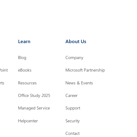
Learn
About Us
Blog
Company
Point
eBooks
Microsoft Partnership
rts
Resources
News & Events
Office Study 2025
Career
Managed Service
Support
Helpcenter
Security
Contact