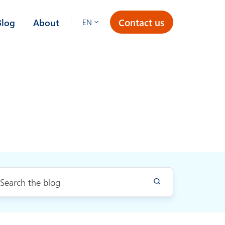
Contact us
Blog
About
EN