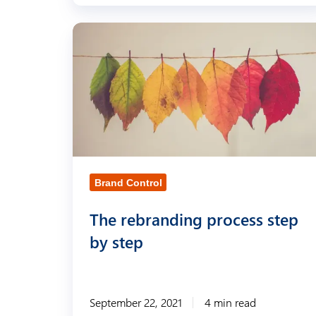
a
T
n
h
d
e
T
r
r
e
a
b
n
r
s
Brand Control
a
f
n
e
The rebranding process step
d
r
by step
i
P
n
o
g
w
September 22, 2021
4 min read