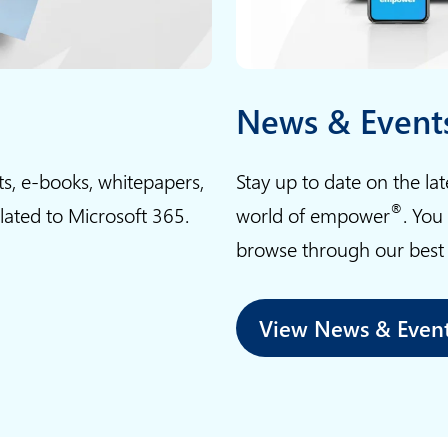
t
g
u
n
i
e
c
w
n
s
a
o
e
News & Event
n
r
n
l
k
t
ts, e-books, whitepapers,
Stay up to date on the la
e
p
a
®
elated to Microsoft 365.
world of empower
. You
a
l
l
r
a
browse through our best p
k
n
c
n
f
e
o
View News & Even
r
w
w
o
i
s
m
t
h
t
h
o