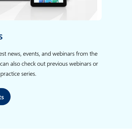
s
test news, events, and webinars from the
 can also check out previous webinars or
ractice series.
ts