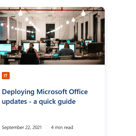
IT
Deploying Microsoft Office
updates - a quick guide
September 22, 2021
4 min read