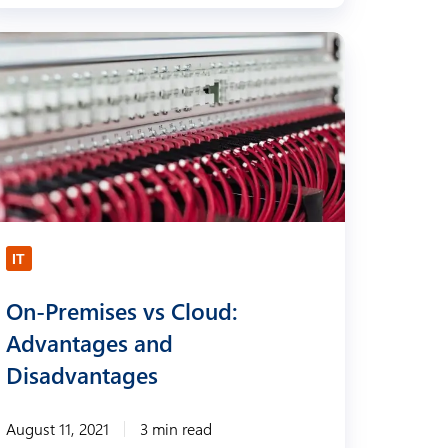
IT
On-Premises vs Cloud:
Advantages and
Disadvantages
August 11, 2021
3 min read