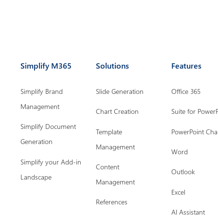
Simplify M365
Solutions
Features
Simplify Brand
Slide Generation
Office 365
Management
Chart Creation
Suite for Power
Simplify Document
Template
PowerPoint Cha
Generation
Management
Word
Simplify your Add-in
Content
Outlook
Landscape
Management
Excel
References
AI Assistant