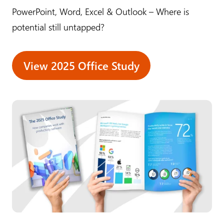
PowerPoint, Word, Excel & Outlook – Where is
potential still untapped?
View 2025 Office Study