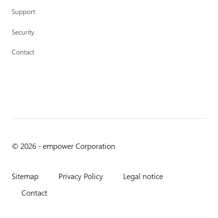
Support
Security
Contact
© 2026 - empower Corporation
Sitemap
Privacy Policy
Legal notice
Contact