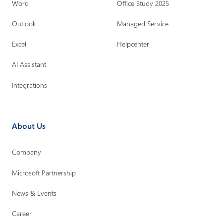
Word
Office Study 2025
Outlook
Managed Service
Excel
Helpcenter
AI Assistant
Integrations
About Us
Company
Microsoft Partnership
News & Events
Career