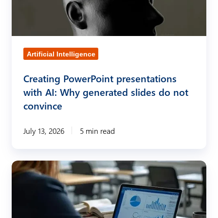
-
t
g
i
e
n
n
g
Artificial Intelligence
e
P
r
Creating PowerPoint presentations
o
with AI: Why generated slides do not
a
w
convince
t
e
e
r
July 13, 2026
5 min read
d
P
p
o
r
S
i
e
t
n
s
r
t
e
o
p