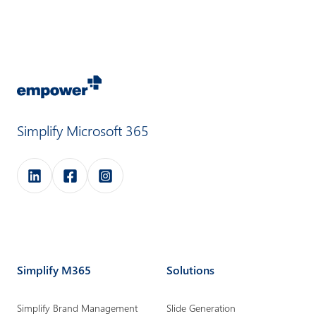
Simplify Microsoft 365
e
e
e
m
m
m
p
p
p
o
o
o
Simplify M365
Solutions
w
w
w
e
e
e
Simplify Brand Management
Slide Generation