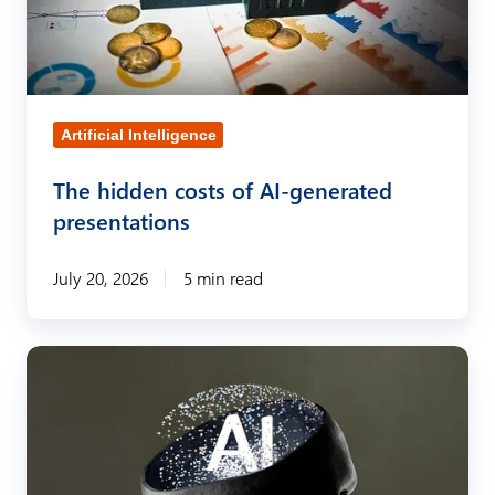
i
d
d
e
Artificial Intelligence
n
The hidden costs of AI-generated
c
presentations
o
s
July 20, 2026
5 min read
t
s
o
C
f
r
A
e
I
a