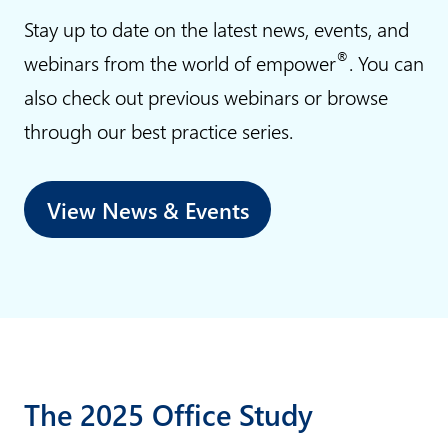
n
o
Stay up to date on the latest news, events, and
s
n
®
webinars from the world of empower
. You can
v
also check out previous webinars or browse
i
through our best practice series.
n
c
e
View News & Events
The 2025 Office Study