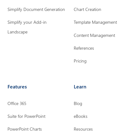
r
r
r
Simplify Document Generation
Chart Creation
L
F
I
i
a
n
Simplify your Add-in
Template Management
n
c
s
Landscape
Content Management
k
e
t
References
e
b
a
d
o
g
Pricing
i
o
r
n
k
a
Features
Learn
p
p
m
a
a
p
Office 365
Blog
g
g
a
e
e
g
Suite for PowerPoint
eBooks
e
PowerPoint Charts
Resources