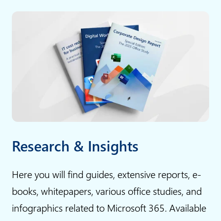
c
t
o
h
m
A
p
I
a
:
n
W
i
h
e
y
s
g
:
e
Research & Insights
b
n
u
e
Here you will find guides, extensive reports, e-
s
r
books, whitepapers, various office studies, and
i
a
infographics related to Microsoft 365. Available
n
t