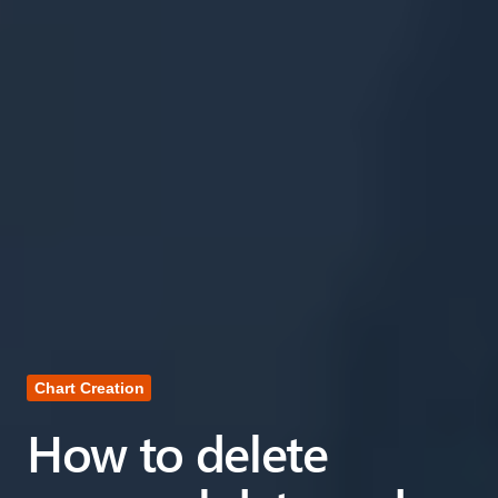
Chart Creation
How to delete