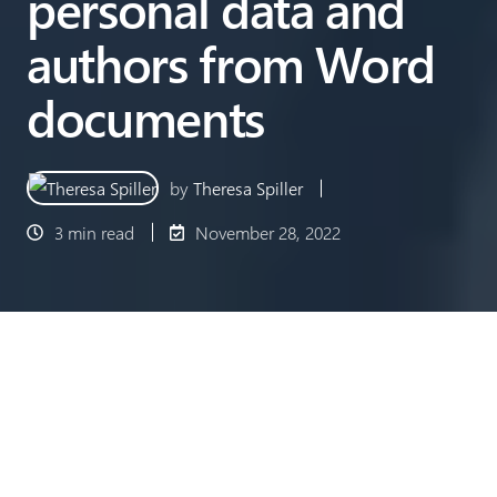
personal data and
authors from Word
documents
by
Theresa Spiller
3 min read
November 28, 2022
When sharing Word documents, it is often not
taken into account that personal data, such as the
author of the document, is stored in the document
properties and is visible to the recipients. In order to