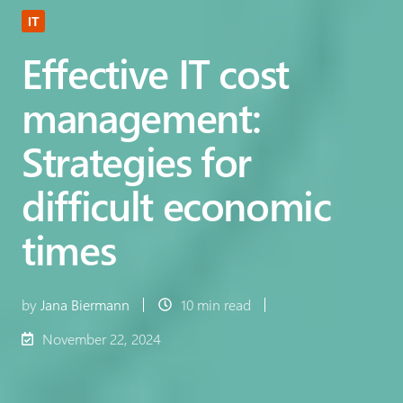
IT
Effective IT cost
management:
Strategies for
difficult economic
times
by
Jana Biermann
10 min read
November 22, 2024