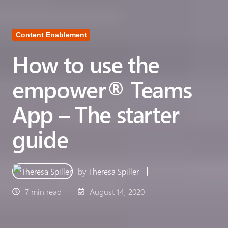
Content Enablement
How to use the
empower® Teams
App – The starter
guide
by
Theresa Spiller
7 min read
August 14, 2020