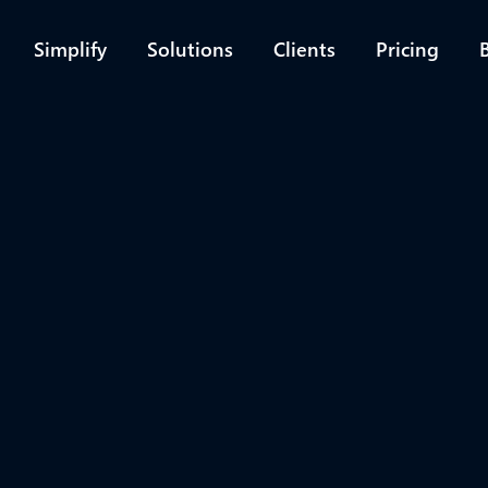
Simplify
Solutions
Clients
Pricing