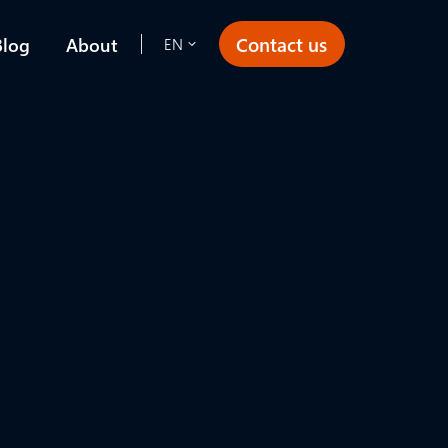
Contact us
Blog
About
EN