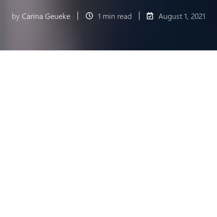
by
Carina Geueke
1 min read
August 1, 2021
Fiducia & GAD IT AG, now Atruvia AG, is the
digitalization partner in the Genossenschaftliche
Finanzgruppe. The company combines decades of
expert knowledge in banking and information
technology. Its customers include the German
Volksbanken and Raiffeisenbanken, the companies
in the cooperative financial group, and numerous
private banks and companies.