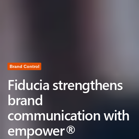
Brand Control
Fiducia strengthens
brand
communication with
empower®