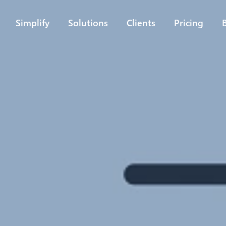
Simplify
Solutions
Clients
Pricing