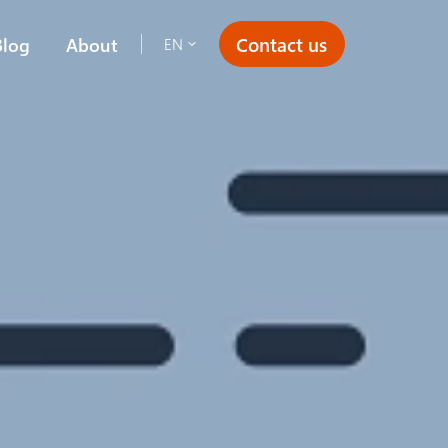
Contact us
Blog
About
EN